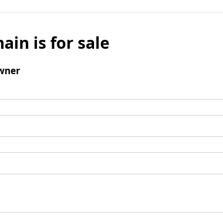
ain is for sale
wner