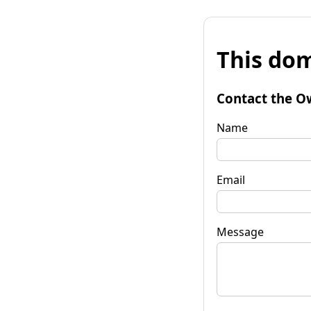
This dom
Contact the O
Name
Email
Message